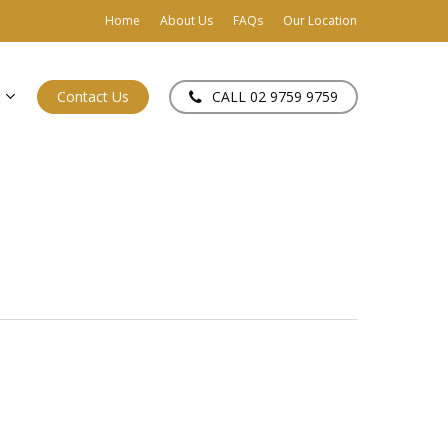
Home
About Us
FAQs
Our Location
Contact Us
CALL 02 9759 9759