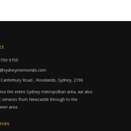
ct
 9759 9759
fo@sydneymemorials.com
0 Canterbury Road , Roselands, Sydney, 2196
ice the entire Sydney metropolitan area, we also
 services from Newcastle through to the
ven area.
rces