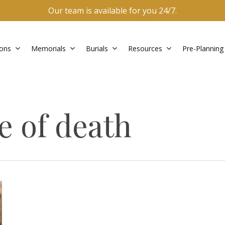
Our team is available for you 24/7.
ons
Memorials
Burials
Resources
Pre-Planning
e of death