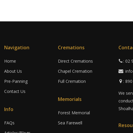
Navigation
Cremations
Conta
Home
Direct Cremations
: 02
About Us
Chapel Cremation
: in
Pre-Panning
Full Cremation
: 89
Contact Us
We serv
Memorials
conduct
Shoalha
Info
Forest Memorial
FAQs
Sea Farewell
Resou
Articles/Blogs