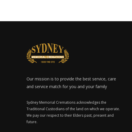
Our mission is to provide the best service, care
and service match for you and your family
Sydney Memorial Cremations acknowledges the
Traditional Custodians of the land on which we operate.
We pay our respect to their Elders past, present and
future.