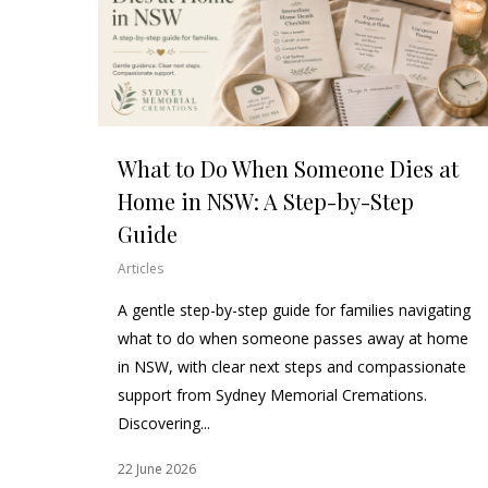
What to Do When Someone Dies at
Home in NSW: A Step-by-Step
Guide
Articles
A gentle step-by-step guide for families navigating
what to do when someone passes away at home
in NSW, with clear next steps and compassionate
support from Sydney Memorial Cremations.
Discovering...
22 June 2026