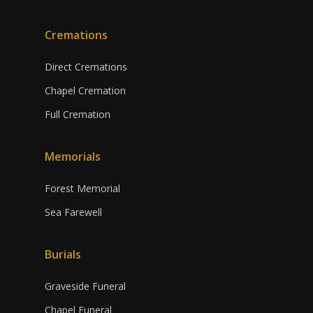
Cremations
Direct Cremations
Chapel Cremation
Full Cremation
Memorials
Forest Memorial
Sea Farewell
Burials
Graveside Funeral
Chapel Funeral