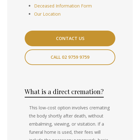
Deceased Information Form
Our Location
CONTACT US
CALL 02 9759 9759
What is a direct cremation?
This low-cost option involves cremating
the body shortly after death, without
embalming, viewing, or visitation. If a
funeral home is used, their fees will