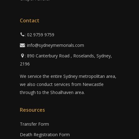
Contact
: 02 9759 9759
: info@sydneymemorials.com
: 890 Canterbury Road , Roselands, Sydney,
2196
We service the entire Sydney metropolitan area,
we also conduct services from Newcastle
through to the Shoalhaven area.
Resources
Transfer Form
Death Registration Form