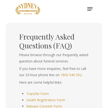
Skip
Menu
to
main
content
Frequently Asked
Questions (FAQ)
Please browse through our frequently asked
question about funeral services.
If you have more enquiries, feel free to call
our 24 hour phone line on
1800 940 592
.
Here are some helpful links:
Transfer Form
Death Registration Form
Release Consent Form