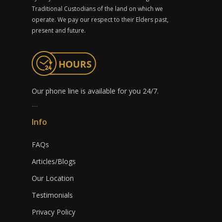
Traditional Custodians of the land on which we
operate. We pay our respect to their Elders past,
present and future.
Our phone line is available for you 24/7.
1300 491 759
Info
FAQs
Articles/Blogs
Our Location
Testimonials
Privacy Policy