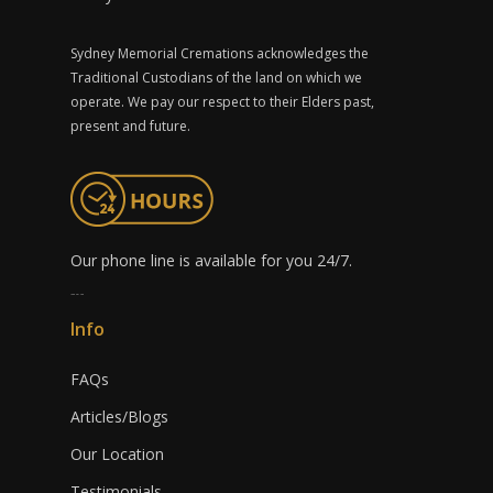
Sydney Memorial Cremations acknowledges the
Traditional Custodians of the land on which we
operate. We pay our respect to their Elders past,
present and future.
Our phone line is available for you 24/7.
1300 491 759
Info
FAQs
Articles/Blogs
Our Location
Testimonials