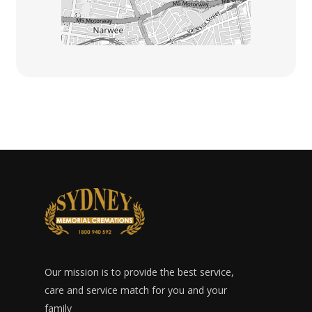
Our mission is to provide the best service,
care and service match for you and your
family