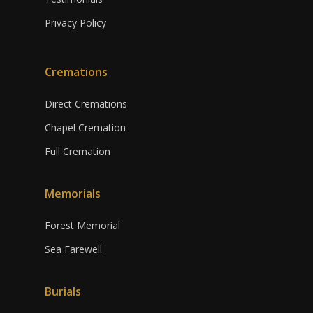
Privacy Policy
Cremations
Direct Cremations
Chapel Cremation
Full Cremation
Memorials
Forest Memorial
Sea Farewell
Burials