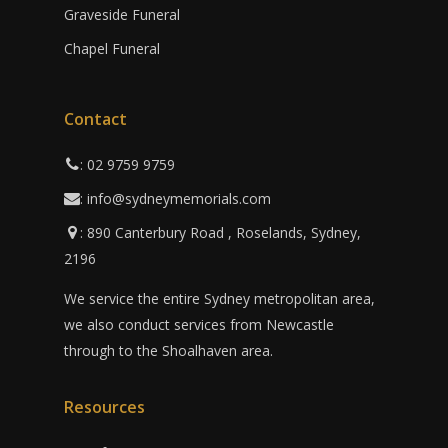
Graveside Funeral
Chapel Funeral
Contact
: 02 9759 9759
: info@sydneymemorials.com
: 890 Canterbury Road , Roselands, Sydney,
2196
We service the entire Sydney metropolitan area,
we also conduct services from Newcastle
through to the Shoalhaven area.
Resources