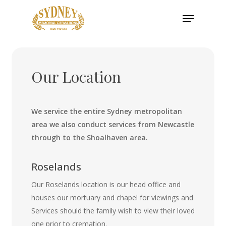
Skip
Menu
to
main
content
Our Location
We service the entire Sydney metropolitan
area we also conduct services from Newcastle
through to the Shoalhaven area.
Roselands
Our Roselands location is our head office and
houses our mortuary and chapel for viewings and
Services should the family wish to view their loved
one prior to cremation.