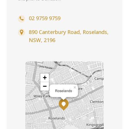
02 9759 9759
890 Canterbury Road, Roselands,
NSW, 2196
+
−
×
Roselands