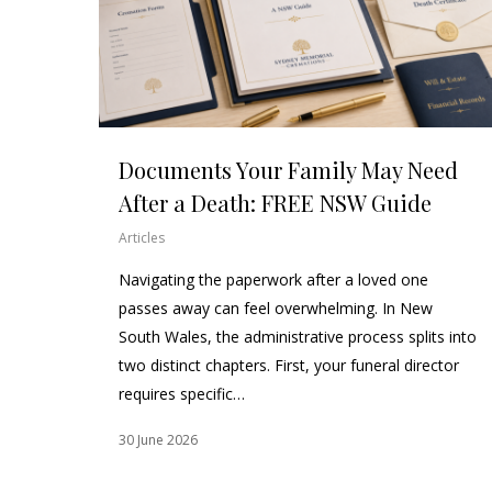
Documents Your Family May Need
After a Death: FREE NSW Guide
Articles
Navigating the paperwork after a loved one
passes away can feel overwhelming. In New
South Wales, the administrative process splits into
two distinct chapters. First, your funeral director
requires specific…
30 June 2026