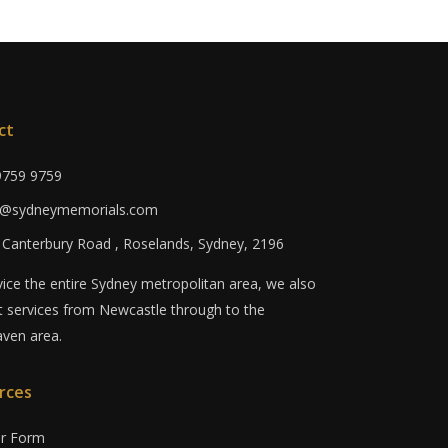
ct
 9759 9759
fo@sydneymemorials.com
0 Canterbury Road , Roselands, Sydney, 2196
ice the entire Sydney metropolitan area, we also
 services from Newcastle through to the
ven area.
rces
er Form