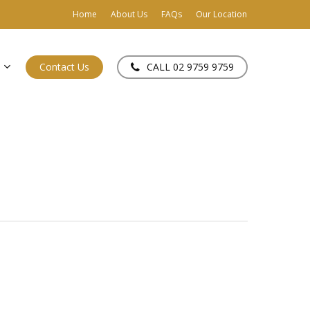
Home
About Us
FAQs
Our Location
Contact Us
CALL 02 9759 9759