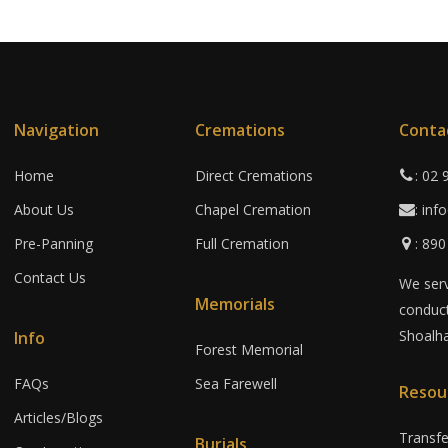
Navigation
Cremations
Conta
Home
Direct Cremations
: 02
About Us
Chapel Cremation
: in
Pre-Panning
Full Cremation
: 89
Contact Us
We serv
Memorials
conduct
Shoalha
Info
Forest Memorial
FAQs
Sea Farewell
Resou
Articles/Blogs
Transf
Burials