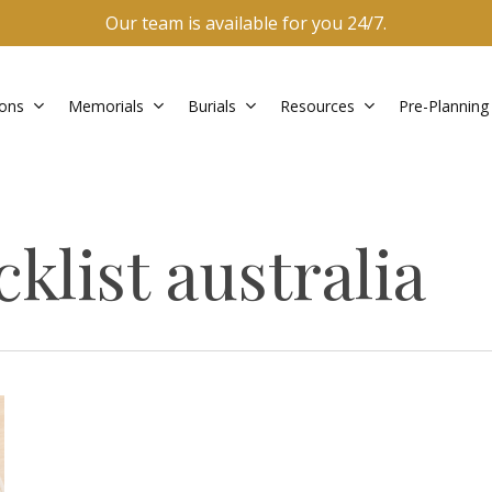
Our team is available for you 24/7.
ons
Memorials
Burials
Resources
Pre-Planning
klist australia