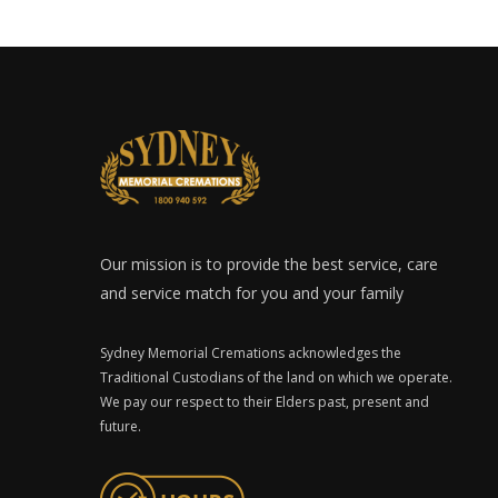
Our mission is to provide the best service, care
and service match for you and your family
Sydney Memorial Cremations acknowledges the
Traditional Custodians of the land on which we operate.
We pay our respect to their Elders past, present and
future.