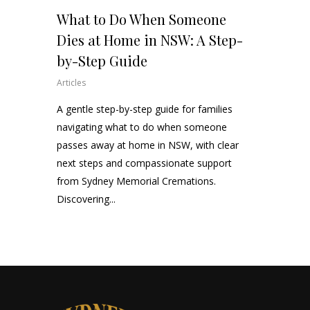
What to Do When Someone
Dies at Home in NSW: A Step-
by-Step Guide
Articles
A gentle step-by-step guide for families
navigating what to do when someone
passes away at home in NSW, with clear
next steps and compassionate support
from Sydney Memorial Cremations.
Discovering...