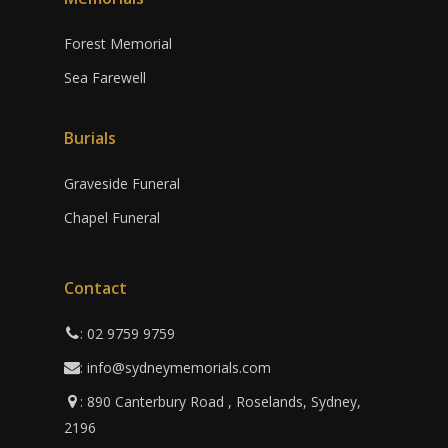
Forest Memorial
Sea Farewell
Burials
Graveside Funeral
Chapel Funeral
Contact
: 02 9759 9759
: info@sydneymemorials.com
: 890 Canterbury Road , Roselands, Sydney,
2196