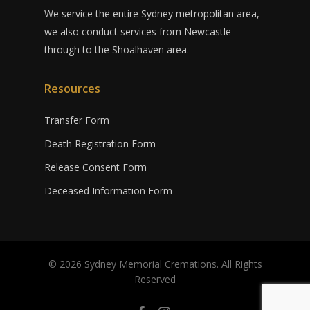
We service the entire Sydney metropolitan area,
we also conduct services from Newcastle
through to the Shoalhaven area.
Resources
Transfer Form
Death Registration Form
Release Consent Form
Deceased Information Form
© 2026 Sydney Memorial Cremations. All Rights
Reserved