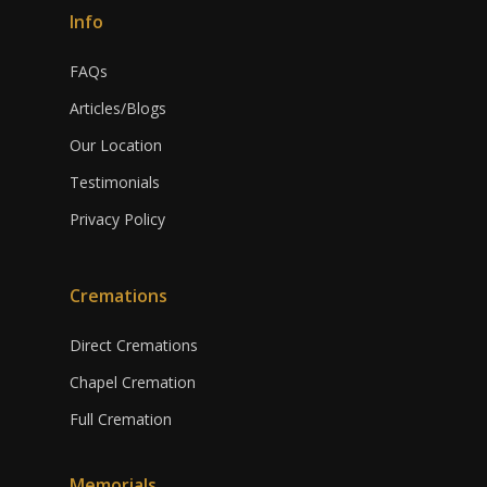
Info
FAQs
Articles/Blogs
Our Location
Testimonials
Privacy Policy
Cremations
Direct Cremations
Chapel Cremation
Full Cremation
Memorials