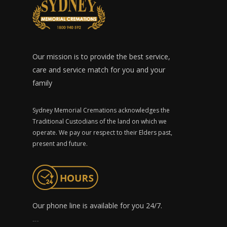
Our mission is to provide the best service,
care and service match for you and your
family
Sydney Memorial Cremations acknowledges the
Traditional Custodians of the land on which we
operate. We pay our respect to their Elders past,
present and future.
Our phone line is available for you 24/7.
1300 491 759