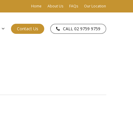
Home
About Us
FAQs
Our Location
Contact Us
CALL 02 9759 9759