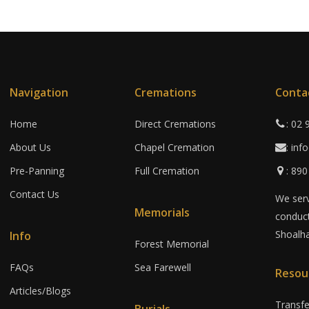
Navigation
Cremations
Conta
Home
Direct Cremations
: 02
About Us
Chapel Cremation
: in
Pre-Panning
Full Cremation
: 89
Contact Us
We serv
Memorials
conduct
Shoalha
Info
Forest Memorial
FAQs
Sea Farewell
Resou
Articles/Blogs
Transf