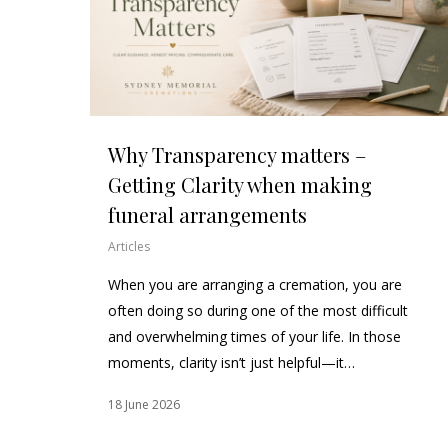
Why Transparency matters –
Getting Clarity when making
funeral arrangements
Articles
When you are arranging a cremation, you are
often doing so during one of the most difficult
and overwhelming times of your life. In those
moments, clarity isn’t just helpful—it…
18 June 2026