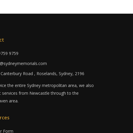
ct
 9759 9759
fo@sydneymemorials.com
0 Canterbury Road , Roselands, Sydney, 2196
ice the entire Sydney metropolitan area, we also
 services from Newcastle through to the
ven area.
rces
er Form