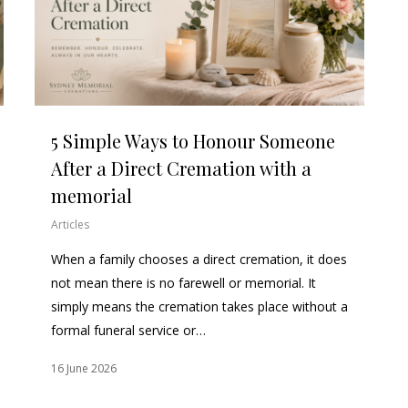
5 Simple Ways to Honour Someone
After a Direct Cremation with a
memorial
Articles
When a family chooses a direct cremation, it does
not mean there is no farewell or memorial. It
simply means the cremation takes place without a
formal funeral service or…
16 June 2026