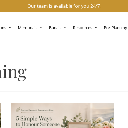
Our team is available for you 24/7.
ons
Memorials
Burials
Resources
Pre-Planning
ning