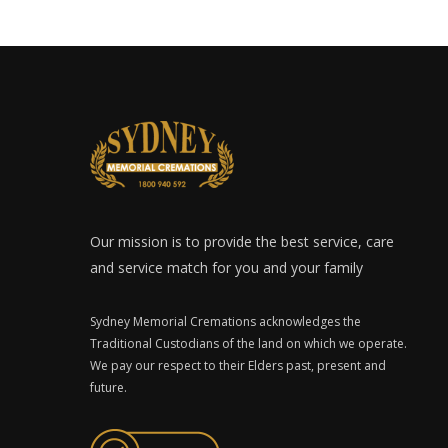
Our mission is to provide the best service, care
and service match for you and your family
Sydney Memorial Cremations acknowledges the
Traditional Custodians of the land on which we operate.
We pay our respect to their Elders past, present and
future.