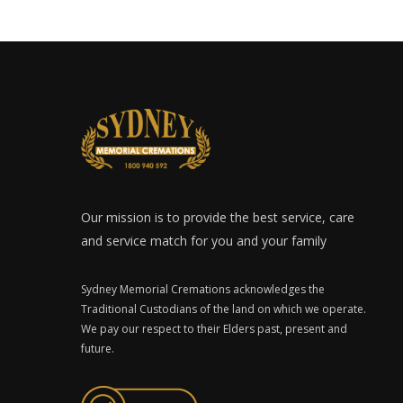
Our mission is to provide the best service, care
and service match for you and your family
Sydney Memorial Cremations acknowledges the
Traditional Custodians of the land on which we operate.
We pay our respect to their Elders past, present and
future.