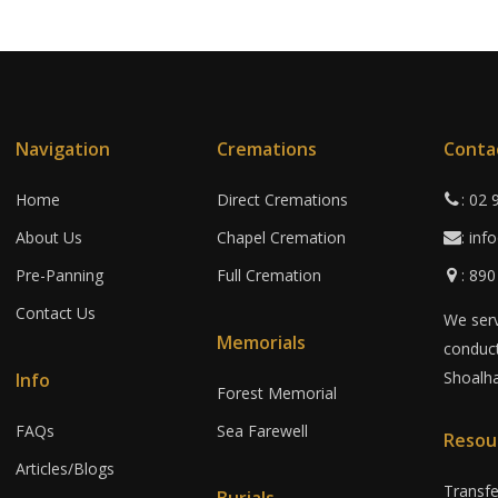
Navigation
Cremations
Conta
Home
Direct Cremations
: 02
About Us
Chapel Cremation
: in
Pre-Panning
Full Cremation
: 89
Contact Us
We serv
Memorials
conduct
Shoalha
Info
Forest Memorial
FAQs
Sea Farewell
Resou
Articles/Blogs
Transf