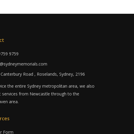
ct
 9759 9759
fo@sydneymemorials.com
0 Canterbury Road , Roselands, Sydney, 2196
ice the entire Sydney metropolitan area, we also
 services from Newcastle through to the
ven area.
rces
er Form