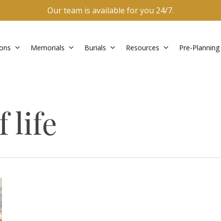
Our team is available for you 24/7.
ons
Memorials
Burials
Resources
Pre-Planning
 life