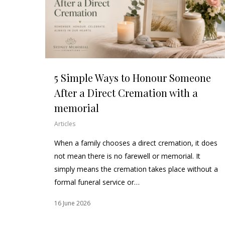
5 Simple Ways to Honour Someone
After a Direct Cremation with a
memorial
Articles
When a family chooses a direct cremation, it does
not mean there is no farewell or memorial. It
simply means the cremation takes place without a
formal funeral service or…
16 June 2026